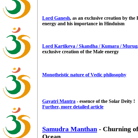
Lord Ganesh
, as an exclusive creation by the
energy and his importance in Hinduism
Lord Kartikeya / Skandha / Kumara / Murug
exclusive creation of the Male energy
Monotheistic nature of Vedic philosophy
Gayatri Mantra
- essence of the Solar Deity !
Further, more detailed article
Samudra Manthan
- Churning of
Ocean