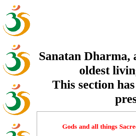
Sanatan Dharma, a
oldest livi
This section has 
pre
Gods and all things Sacr