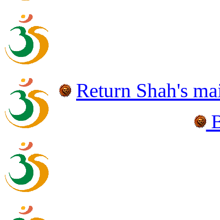
Return Shah's
ma
B