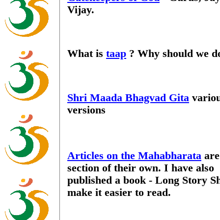
Vijay.
What is
taap
? Why should we do
Shri Maada Bhagvad Gita
vario
versions
Articles on the Mahabharata
are
section of their own. I have also
published a book - Long Story Sh
make it easier to read.