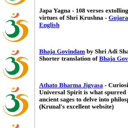
Japa Yagna - 108 verses extolling
virtues of Shri Krushna -
Gujara
English
Bhaja Govindam
by Shri Adi Sh
Shorter translation of
Bhaja Go
Athato Bharma Jigyasa
- Curiosi
Universal Spirit is what spurred
ancient sages to delve into philo
(Krunal's excellent website)