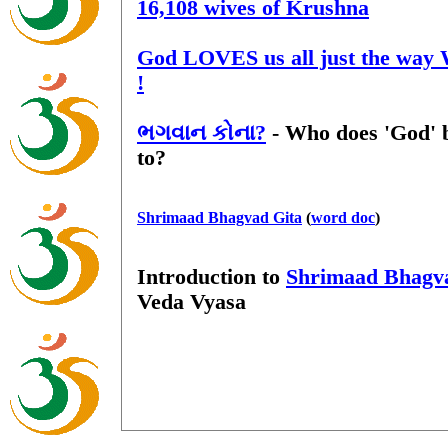
16,108 wives of Krushna
God LOVES us all just the way
!
ભગવાન કોના?
- Who does 'God' 
to?
Shrimaad Bhagvad Gita
(
word doc
)
Introduction to
Shrimaad Bhagv
Veda Vyasa