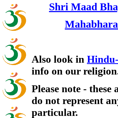
Shri Maad Bha
Mahabharat
Also look in
Hindu-
info on our religion
Please note - these
do not represent an
particular.