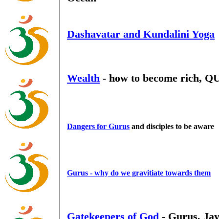
Dashavatar and Kundalini Yoga
Wealth
- how to become rich, Q
Dangers for Gurus
and disciples to be aware
Gurus - why do we gravitiate towards them
Gatekeepers of God
- Gurus, Ja