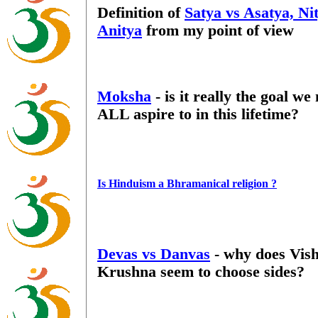
Definition of
Satya vs Asatya, Ni
Anitya
from my point of view
Moksha
- is it really the goal we
ALL aspire to in this lifetime?
Is Hinduism a Bhramanical religion ?
Devas vs Danvas
- why does Vish
Krushna seem to choose sides?