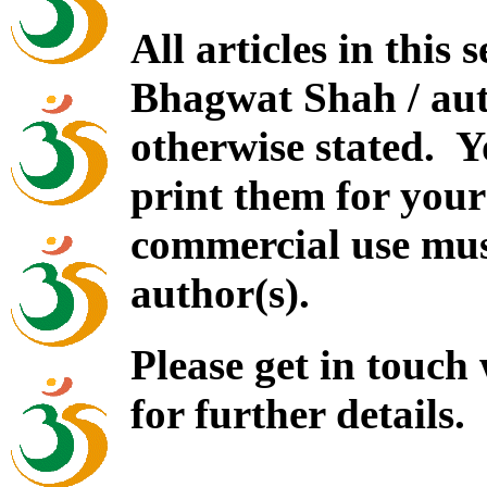
All articles in this
Bhagwat Shah / auth
otherwise stated. 
print them for your
commercial use mus
author(s).
Please get in touch
for further details.