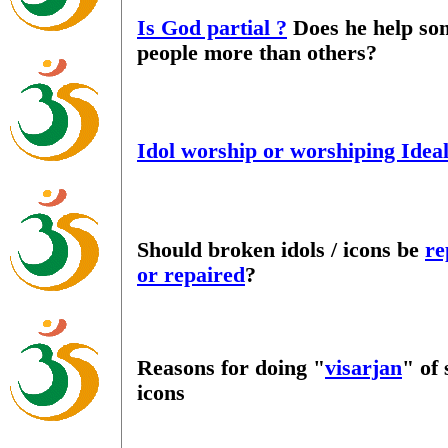
Is God partial ?
Does he help so
people more than others?
Idol worship or worshiping Idea
Should broken idols / icons be
re
or repaired
?
Reasons for doing "
visarjan
" of
icons