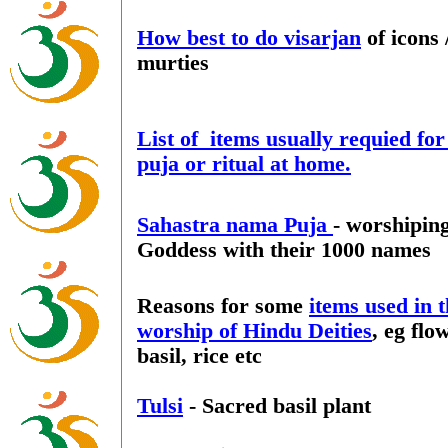
How best to do visarjan
of icons 
murties
List of items usually requied fo
puja or ritual at home.
Sahastra nama Puja
- worshipin
Goddess with their 1000 names
Reasons for some
items used in 
worship of Hindu Deities
, eg flo
basil, rice etc
Tulsi
- Sacred basil plant