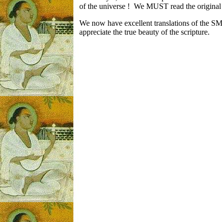
of the universe ! We MUST read the original sc
We now have excellent translations of the SM
appreciate the true beauty of the scripture.