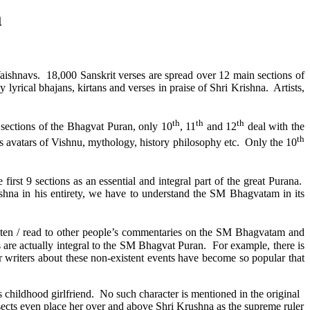
m
Vaishnavs.
18,000 Sanskrit verses are spread over 12 main sections of
y lyrical bhajans, kirtans and verses in praise of Shri Krishna. Artists,
th
th
th
2 sections of the Bhagvat Puran, only 10
, 11
and 12
deal with the
th
 as avatars of Vishnu, mythology, history philosophy etc.
Only the 10
irst 9 sections as an essential and integral part of the great Purana.
hna in his entirety, we have to understand the SM Bhagvatam in its
isten / read to other people’s commentaries on the SM Bhagvatam and
s are actually integral to the SM Bhagvat Puran.
For example, there is
er writers about these non-existent events have become so popular that
 childhood girlfriend.
No such character is mentioned in the original
ects even place her over and above Shri Krushna as the supreme ruler