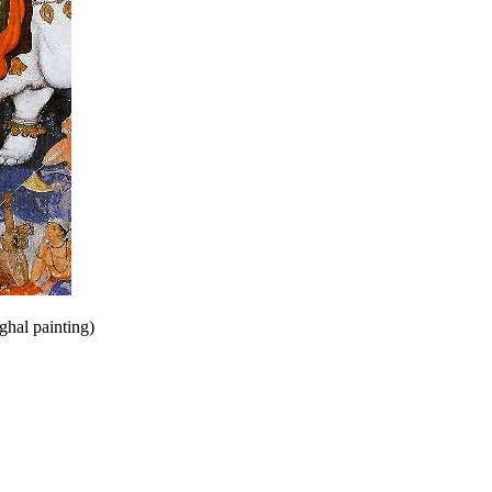
ghal painting)