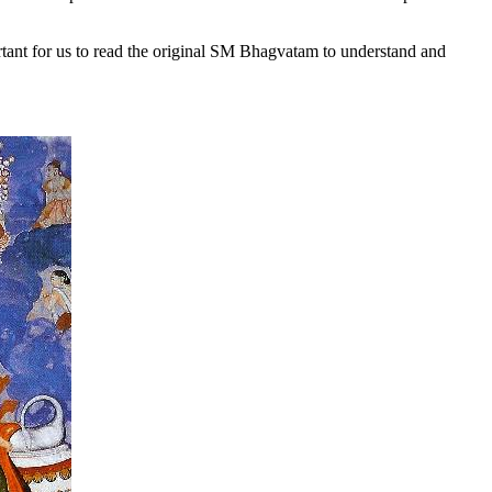
tant for us to
read the original SM Bhagvatam to understand and