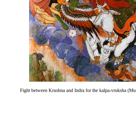
Fight between Krushna and Indra for the kalpa-vruksha (Mu