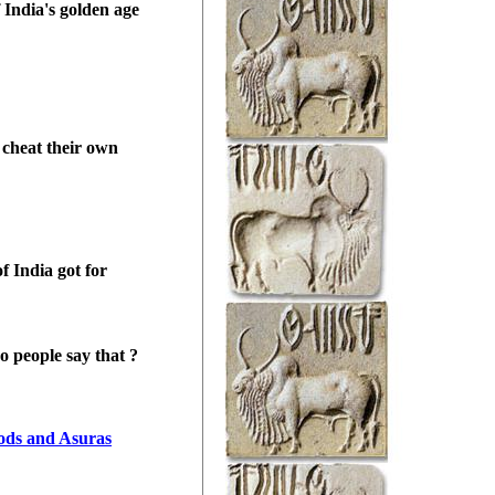
f
India
's golden age
 cheat their own
of
India
got for
o people say that ?
ods and Asuras