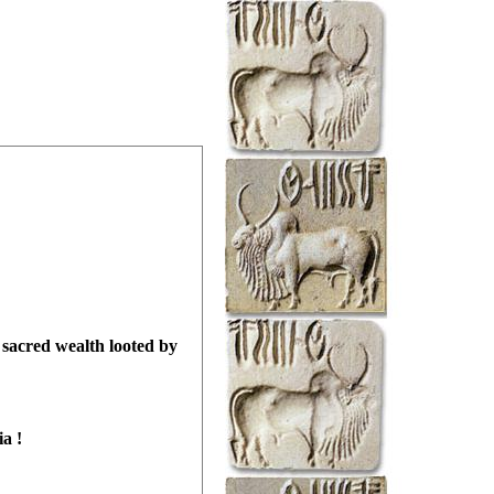
sacred wealth looted by
ia
!