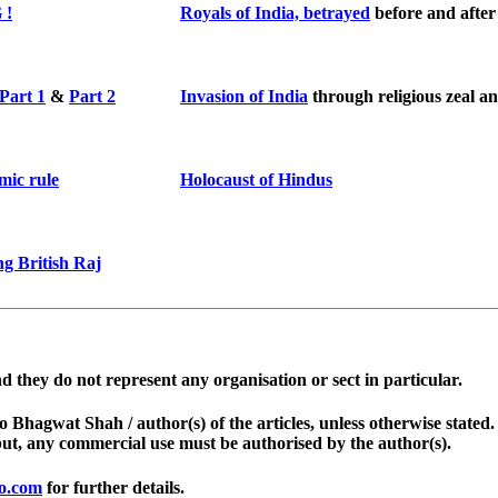
 !
Royals of India, betrayed
before and afte
Part 1
&
Part 2
Invasion of India
through religious zeal 
mic rule
Holocaust of Hindus
g British Raj
d they do not represent any organisation or sect in particular.
d to Bhagwat Shah / author(s) of the articles, unless otherwise stat
but, any commercial use must be authorised by the author(s).
o.com
for further details.