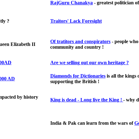
RajGuru Chanakya
- greatest politician o
tly ?
Traitors' Lack Foresight
Of tratitors and conspirators
- people who
een Elizabeth II
community and country !
1000AD
A
re we selling out our own heritage ?
Diamonds for Dictionaries
is all the kings 
1000 AD
supporting the British !
pacted by history
King is dead - Long live the King !
- why d
India & Pak can learn from the wars of
G