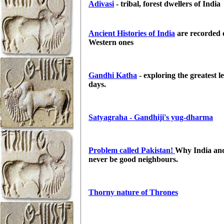
Adivasi
- tribal, forest dwellers of
India
Ancient Histories of India
are recorded d
Western ones
Gandhi Katha
- exploring the greatest l
days.
Satyagraha - Gandhiji's yug-dharma
Problem called Pakistan!
Why India and
never be good neighbours.
Thorny nature of Thrones