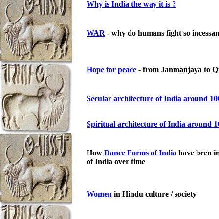
Why is India the way it is ?
WAR
- why do humans fight so incessan
Hope for peace
- from Janmanjaya to Qu
Secular architecture of India around 
Spiritual architecture of India around 
How
Dance Forms of India
have been im
of India over time
Women
in Hindu culture / society