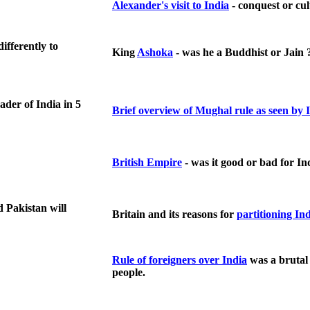
Alexander's visit to India
- conquest or cu
ifferently to
King
Ashoka
- was he a Buddhist or Jain 
eader of
India
in 5
Brief overview of Mughal rule as seen by
British Empire
- was it good or bad for In
 Pakistan will
Britain and its reasons for
partitioning In
Rule of foreigners over India
was a brutal 
people.