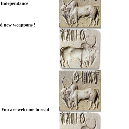
r Independance
and new weappons !
ed. You are welcome to read