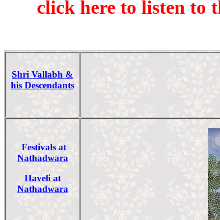
click here to listen t
Shri Vallabh &
his Descendants
Festivals at
Nathadwara
Haveli at
Nathadwara