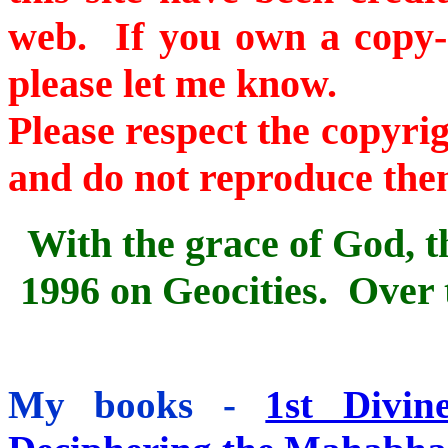
web. If you own a copy-ri
please let me know.
Please respect the copyri
and do not reproduce the
With the grace of God, th
1996
on Geocities. Over t
My books -
1st Divin