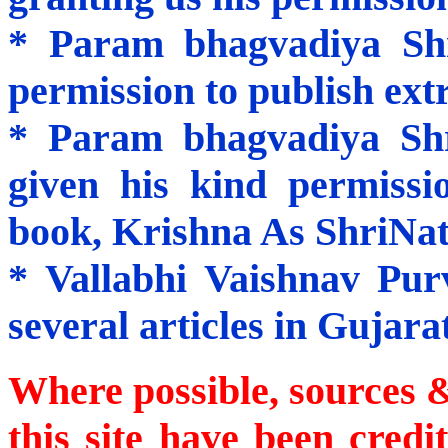
* Param bhagvadiya Sh
permission to publish extr
* Param bhagvadiya Sh
given his kind permissi
book,
Krishna
As ShriNath
* Vallabhi Vaishnav Pur
several articles in Gujarat
Where possible, sources &
this site have been cre