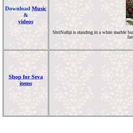
Download
Music
&
videos
ShriNathji is standing in a white marble b
fat
Shop for Seva
items