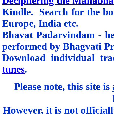
Deciphering the Mahabhar
Kindle. Search for the b
Europe, India etc.
Bhavat Padarvindam - he
performed by Bhagvati P
Download individual tr
tunes
.
Please note, this site is
However, it is not officiall