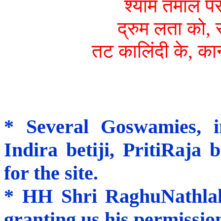
श्याम तमाल पर
द्रुम लता को, 
तट कालिंदी के, कान
* Several Goswamies, i
Indira betiji, PritiRaja 
for the site.
* HH Shri RaghuNathlalj
granting us his permission