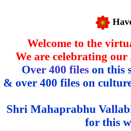
Have
Welcome to the virtu
We are celebrating our
O
ver 400 files
on this 
& over 400 files on culture
Shri Mahaprabhu Vallabha
for this 