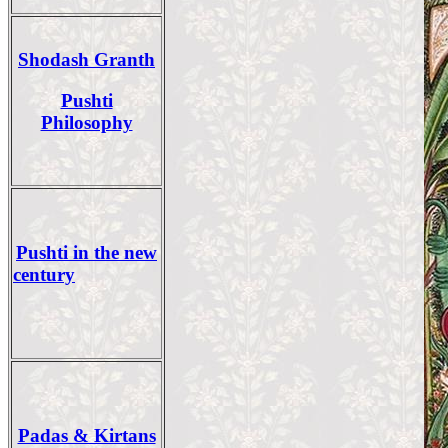
Shodash Granth
Pushti
Philosophy
Pushti in the new
century
Padas & Kirtans