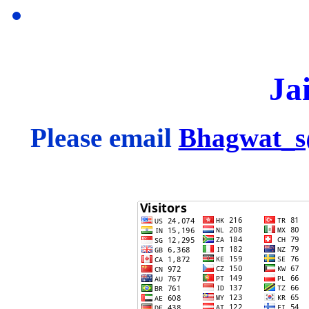
Ja
Please email
Bhagwat_