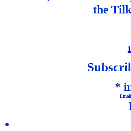
the Til
Subscrib
*
in
Emai