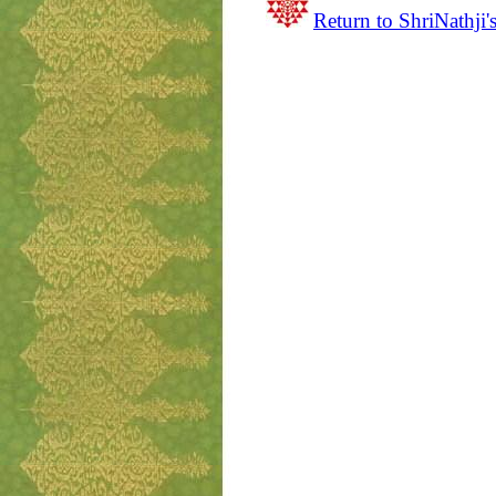
Return to ShriNathji'