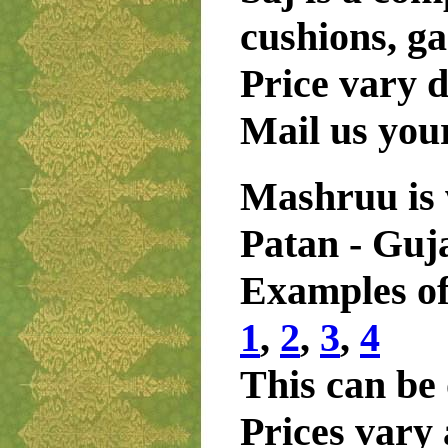
cushions, ga
Price vary 
Mail us you
Mashruu is 
Patan - Guj
Examples of
1
,
2
,
3
,
4
This can be 
Prices vary 