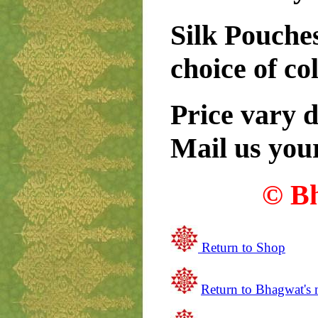
Silk Pouches
choice of co
Price vary 
Mail us you
© B
Return to Shop
Return to
Bhagwat's