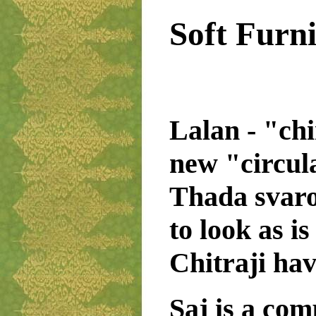
Soft Furn
Lalan - "chi
new "circul
Thada svaro
to look as i
Chitraji hav
Saj is a com