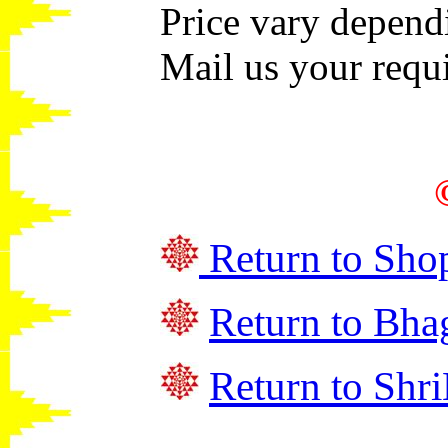
Price vary depend
Mail us your requi
Return to Sho
Return to
Bha
Return to Shri