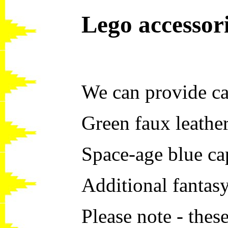
Lego accessor
We can provide ca
Green faux leathe
Space-age blue c
Additional fantas
Please note - thes