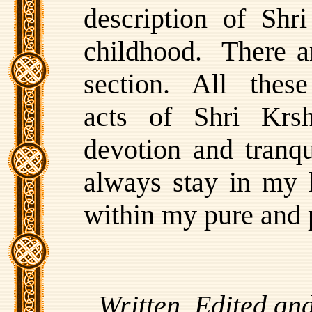
description of Shr
childhood. There ar
section. All these 
acts of Shri Krs
devotion and tranqui
always stay in my 
within my pure and 
Written, Edited an