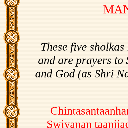
MA
These five sholkas
and are prayers to 
and God (as Shri N
Chintasantaanha
Swiyanan taanij