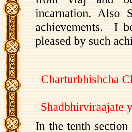
incarnation. Also 
achievements. I b
pleased by such ach
Charturbhishcha C
Shadbhirviraajate
In the tenth sectio