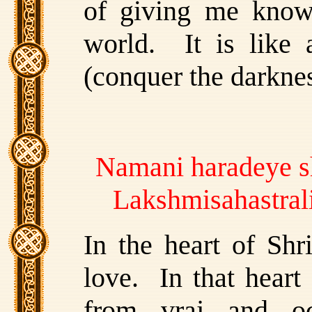
of giving me knowl
world. It is like a
(conquer the darknes
Namani haradeye s
Lakshmisahastral
In the heart of Shr
love. In that heart
from vraj and o