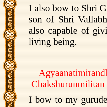
I also bow to Shri G
son of Shri Vallabh
also capable of giv
living being.
Agyaanatimirandh
Chakshurunmilitan
I bow to my gurude