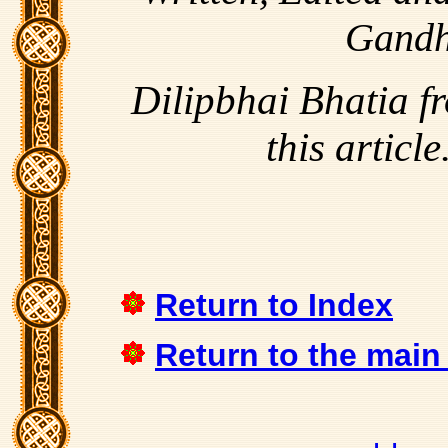
Gandh
Dilipbhai Bhatia f
this article
Return to Index
Return to the main