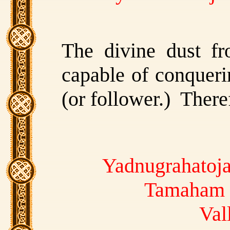
The divine dust fr
capable of conquerin
(or follower.) There
Yadnugrahatoja
Tamaham 
Val