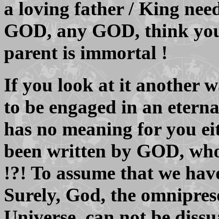
a loving father / King need
GOD, any GOD, think your
parent is immortal !
If you look at it another 
to be engaged in an eternal
has no meaning for you eit
been written by GOD, who 
!?! To assume that we have 
Surely, God, the omnipres
Universe, can not be diss