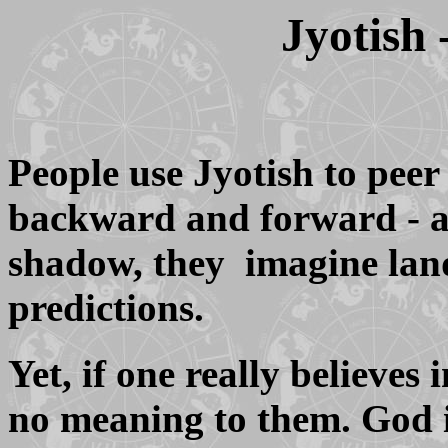
Jyotish
People use Jyotish to peer 
backward and forward - an
shadow, they imagine land
predictions.
Yet, if one really believe
no meaning to them. God i