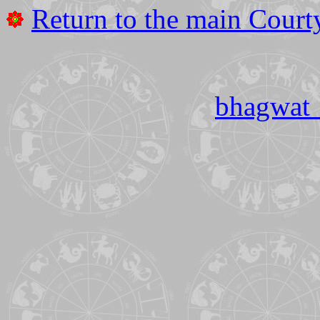
Return to the main Court
bhagwat