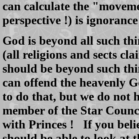
can calculate the "moveme
perspective !) is ignorance 
God is beyond all such thi
(all religions and sects cla
should be beyond such th
can offend the heavenly G
to do that, but we do not 
member of the Star Council
with Princes ! If you be
should be able to look at 