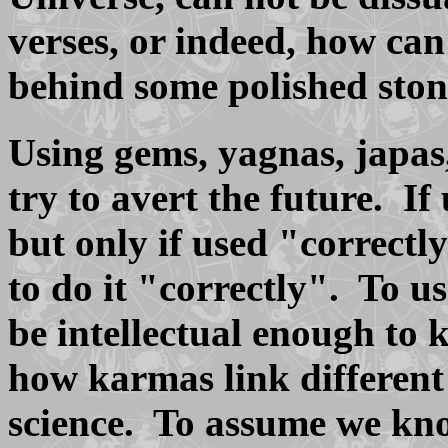
verses, or indeed, how c
behind some polished ston
Using gems, yagnas, japas
try to avert the future. If
but only if used "correc
to do it "correctly". To u
be intellectual enough to
how karmas link different 
science. To assume we kno