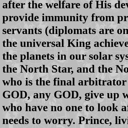
after the welfare of His d
provide immunity from pro
servants (diplomats are 
the universal King achieve
the planets in our solar s
the North Star, and the N
who is the final arbitrator 
GOD, any GOD, give up wo
who have no one to look a
needs to worry. Prince, li