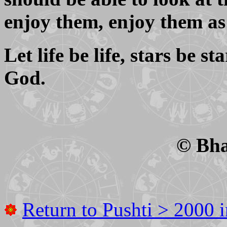
enjoy them, enjoy them as 
Let life be life, stars be 
God.
© Bh
Return to Pushti > 2000 