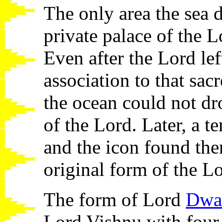
The only area the sea 
private palace of the 
Even after the Lord lef
association to that sac
the ocean could not dr
of the Lord. Later, a t
and the icon found the
original form of the L
The form of Lord
Dwar
Lord Vishnu with four 