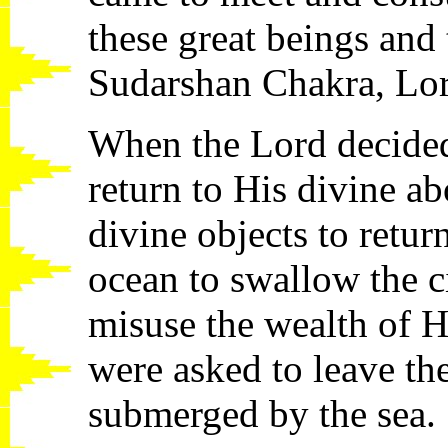
these great beings and
Sudarshan Chakra, Lo
When the Lord decided
return to His divine ab
divine objects to retur
ocean to swallow the ci
misuse the wealth of H
were asked to leave th
submerged by the sea.