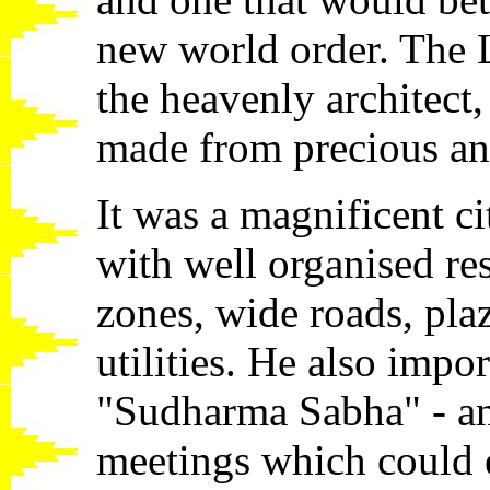
new world order. The
the heavenly architect, 
made from precious an
It was a magnificent ci
with well organised re
zones, wide roads, pla
utilities. He also impo
"Sudharma Sabha" - an 
meetings which could e