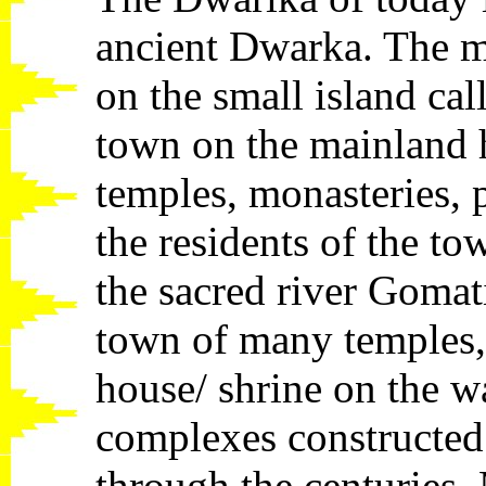
ancient Dwarka. The m
on the small island ca
town on the mainland 
temples, monasteries, 
the residents of the t
the sacred river Gomati
town of many temples,
house/ shrine on the w
complexes constructed 
through the centuries