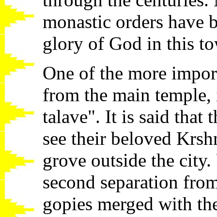
monastic orders have bu
glory of God in this t
One of the more importa
from the main temple, 
talave". It is said that
see their beloved Krshn
grove outside the city.
second separation fro
gopies merged with the