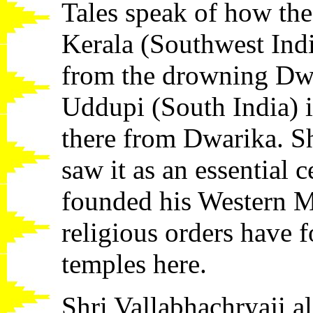
Tales speak of how th
Kerala (Southwest Indi
from the drowning Dwa
Uddupi (South India) i
there from Dwarika. S
saw it as an essential 
founded his Western M
religious orders have f
temples here.
Shri Vallabhachryaji a