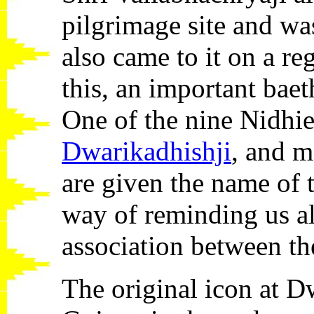
pilgrimage site and was
also came to it on a reg
this, an important bae
One of the nine Nidhies
Dwarikadhishji
, and m
are given the name of 
way of reminding us al
association between t
The original icon at D