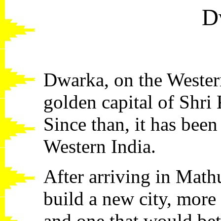
D
Dwarka, on the Western
golden capital of Shri
Since than, it has been
Western India.
After arriving in Math
build a new city, more
and one that would bett