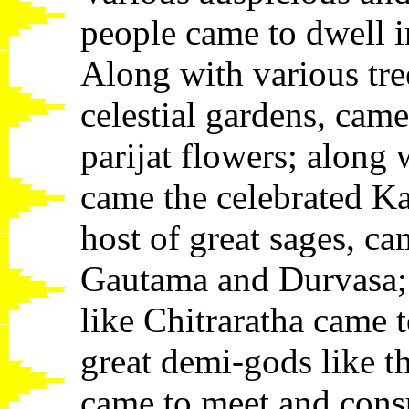
people came to dwell in
Along with various tre
celestial gardens, cam
parijat flowers; along
came the celebrated K
host of great sages, ca
Gautama and Durvasa; 
like Chitraratha came 
great demi-gods like t
came to meet and consu