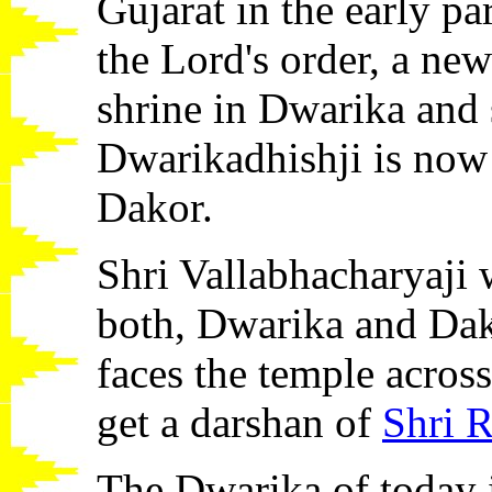
Gujarat in the early pa
the Lord's order, a new
shrine in Dwarika and s
Dwarikadhishji is now
Dakor.
Shri Vallabhacharyaji w
both, Dwarika and Dak
faces the temple across
get a darshan of
Shri R
The Dwarika of today i