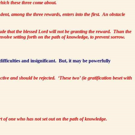
ich these three come about.
dent, among the three rewards, enters into the first.
An obstacle
ude that the blessed Lord will not be granting the reward.
Than the
olve setting forth on the path of knowledge, to prevent sorrow.
ifficulties and insignificant.
But, it may be powerfully
ructive and should be rejected.
‘These two’ (ie gratification beset with
art of one who has not set out on the path of knowledge.