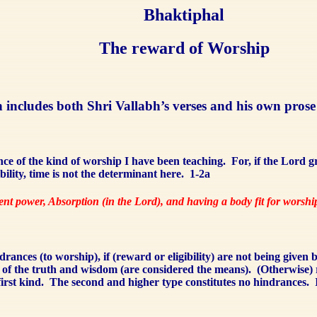
Bhaktiphal
The reward of Worship
ion includes both Shri Vallabh’s verses and his own pro
ce of the kind of worship I have been teaching.
For, if the Lord g
ility, time is not the determinant here.
1-2a
dent power, Absorption (in the Lord), and having a body fit for worsh
drances (to worship), if (reward or eligibility) are not being given 
n of the truth and wisdom (are considered the means).
(Otherwise) 
irst kind.
The second and higher type constitutes no hindrances.