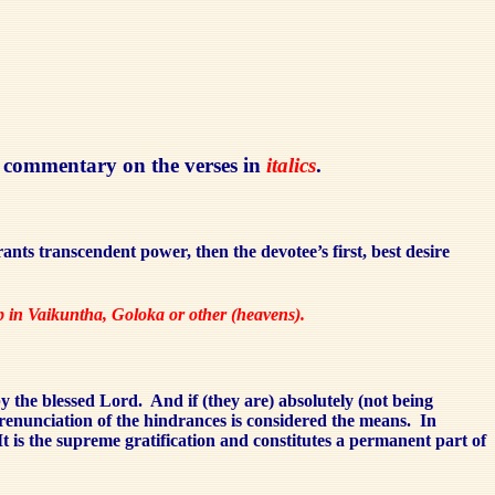
se commentary on the verses in
italics
.
rants transcendent power, then the devotee’s first, best desire
ip in Vaikuntha, Goloka or other (heavens).
by the blessed Lord.
And if (they are) absolutely (not being
renunciation of the hindrances is considered the means.
In
It is the supreme gratification and constitutes a permanent part of