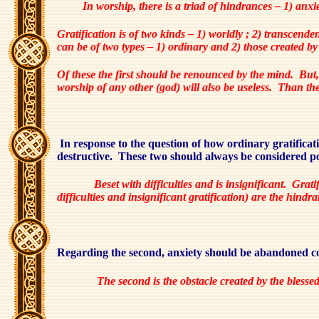
In worship, there is a triad of hindrances – 1) anxiet
Gratification is of two kinds – 1) worldly ; 2) transcenden
can be of two types – 1) ordinary and 2) those created by
Of these the first should be renounced by the mind.
But,
worship of any other (god) will also be useless.
Than the 
In response to the question of how ordinary gratificatio
destructive.
These two should always be considered p
Beset with difficulties and is insignificant.
Gratif
difficulties and insignificant gratification) are the hindr
Regarding the second, anxiety should be abandoned com
The second is the obstacle created by the blesse