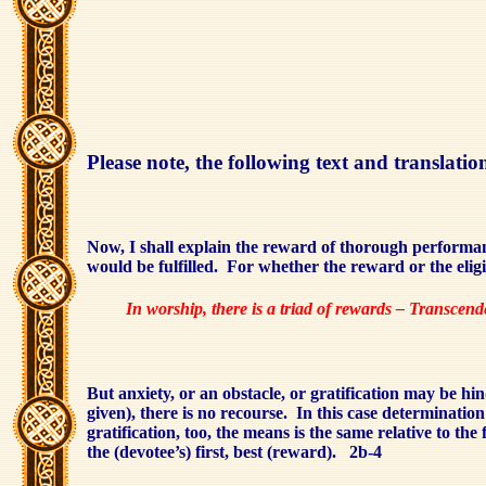
Please note, the following text and translat
Now, I shall explain the reward of thorough performan
would be fulfilled.
For whether the reward or the eligib
In worship, there is a triad of rewards – Transcen
But anxiety, or an obstacle, or gratification may be hin
given), there is no recourse.
In this case determinatio
gratification, too, the means is the same relative to the f
the (devotee’s) first, best (reward).
2b-4