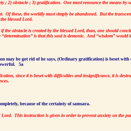
y ; 2) obstacle ; 3) gratification.
One must renounce the means by wh
t.
Of these, the worldly must simply be abandoned.
But the transcen
 the blessed Lord.
 if the obstacle is created by the blessed Lord, than, one should concl
“determination” is that this soul is demonic.
And “wisdom” would inv
n may be got rid of he says, (Ordinary gratification) is beset with d
owerful.
5a
ication, since it is beset with difficulties and insignificance, it is dest
ances.
pletely, because of the certainty of samsara.
d Lord.
This instruction is given in order to prevent anxiety on the p