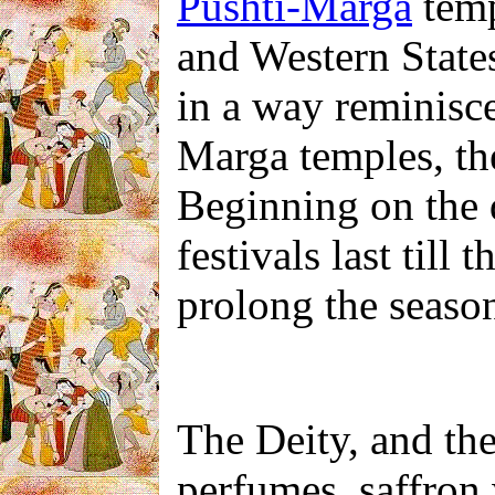
Pushti-Marga
temp
and Western States 
in a way reminisce
Marga temples, the
Beginning on the 
festivals last till 
prolong the season
The Deity, and the 
perfumes, saffron