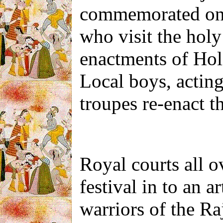
commemorated on a
who visit the holy 
enactments of Holi
Local boys, actin
troupes re-enact th
Royal courts all o
festival in to an a
warriors of the Ra