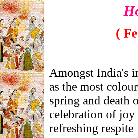
Ho
( Fe
Amongst India's i
as the most colourf
spring and death o
celebration of joy
refreshing respit