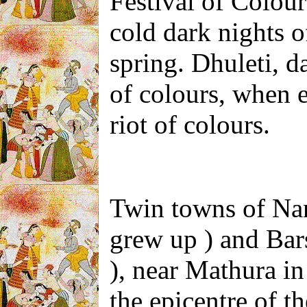
Festival of Colours
cold dark nights 
spring. Dhuleti, da
of colours, when e
riot of colours.
Twin towns of Na
grew up ) and Bar
), near Mathura
in
the epicentre of t