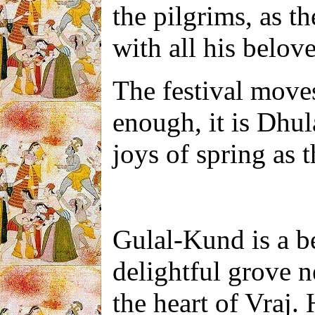
the pilgrims, as t
with all his belove
The festival moves
enough, it is Dhula
joys of spring as t
Gulal-Kund is a bea
delightful grov
e
n
the heart of Vraj.