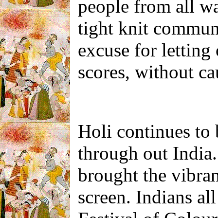
people from all wa
tight knit communi
excuse for letting
scores, without ca
Holi continues to 
through out India
brought the vibrant
screen. Indians al