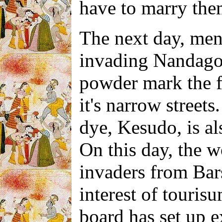
have to marry the
The next day, men
invading Nandago
powder mark the fr
it's narrow street
dye, Kesudo, is
a
On this day,
the w
invaders from Barsa
interest of tourisu
board has set up e