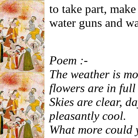
to take part, make
water guns and wat
Poem :-
The weather is mo
flowers are in ful
Skies are clear, d
pleasantly cool.
What more could y