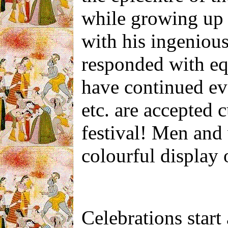
while growing up i
with his ingenious
responded with equ
have continued ev
etc. are accepted 
festival! Men and
colourful display o
Celebrations start 