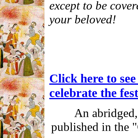
except to be cover
your beloved!
Click here to se
celebrate the fest
An abridged, 
published in the