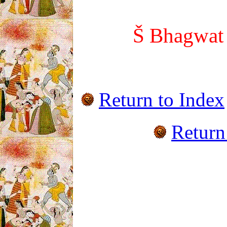
Š Bhagwa
Return to Index
Return