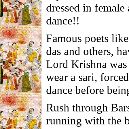
dressed in female 
dance!!
Famous poets lik
das and others, ha
Lord Krishna was 
wear a sari, forc
dance before being
Rush through Barsa
running with the b