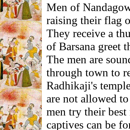
Men of Nandagow 
raising their flag 
They receive a t
of Barsana greet 
The men are sound
through town to re
Radhikaji's templ
are not allowed to 
men try their best
captives can be fo