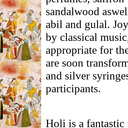
sandalwood aswell
abil and gulal. Jo
by classical music
appropriate for th
are soon transform
and silver syringe
participants.
Holi is a fantastic