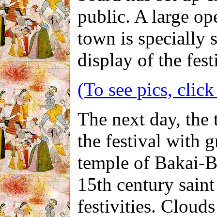
public. A large op
town is specially 
display of the festi
(To see pics, click
The next day, the 
the festival with 
temple of Bakai-Bi
15th century saint 
festivities. Cloud