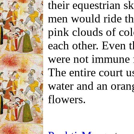
their equestrian sk
men would ride th
pink clouds of co
each other. Even t
were not immune 
The entire court
u
water and an oran
flowers.