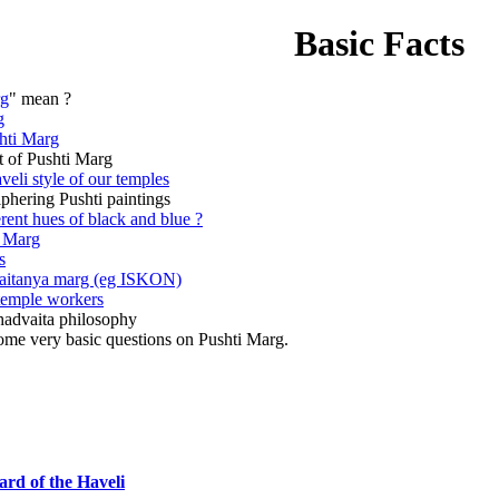
Basic Facts
rg
" mean ?
g
hti Marg
nt of Pushti Marg
veli style of our temples
iphering Pushti paintings
rent hues of black and blue ?
i Marg
s
aitanya marg (eg ISKON)
 temple workers
advaita philosophy
ome very basic questions on Pushti Marg.
ard of the Haveli