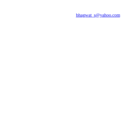
bhagwat_s@yahoo.com