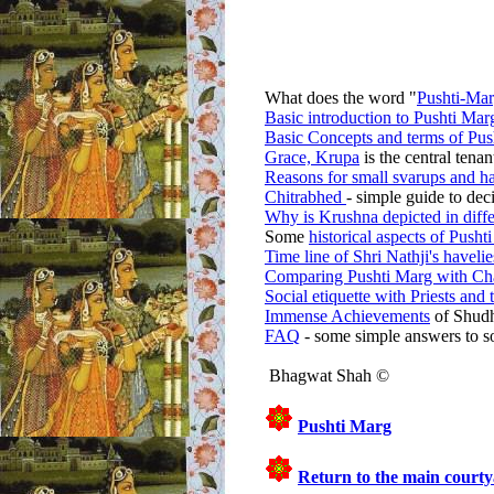
What does the word "
Pushti-Ma
Basic introduction to Pushti Mar
Basic Concepts and terms of Pus
Grace, Krupa
is the central tena
Reasons for small svarups and ha
Chitrabhed
- simple guide to dec
Why is Krushna depicted in diffe
Some
historical aspects of Pusht
Time line of Shri Nathji's havelie
Comparing Pushti Marg with Ch
Social etiquette with Priests and
Immense Achievements
of Shudh
FAQ
- some simple answers to s
Bhagwat Shah ©
Pushti Marg
Return to the main courty