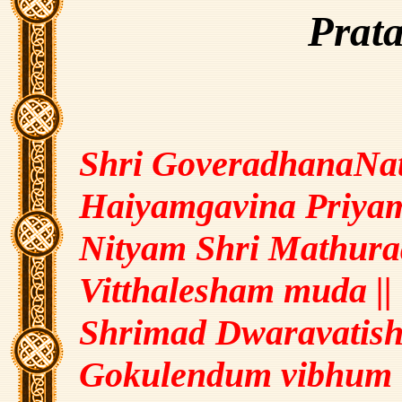
Prat
Shri GoveradhanaNat
Haiyamgavina Priyam
Nityam Shri Mathura
Vitthalesham muda ||
Shrimad Dwaravatish
Gokulendum vibhum 