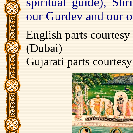
spiritual guide), Shr
our Gurdev and our o
English parts courtesy
(Dubai)
Gujarati parts courtes