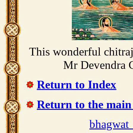
This wonderful chitra
Mr Devendra 
Return to Index
Return to the mai
bhagwat