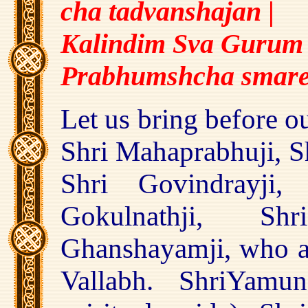
cha tadvanshajan
|
Kalindim Sva Gurum 
Prabhumshcha smar
Let us bring before o
Shri Mahaprabhuji, Sh
Shri Govindrayji, 
Gokulnathji, Sh
Ghanshayamji, who ar
Vallabh. ShriYamu