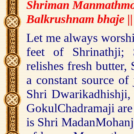
Shriman Manmathmo
Balkrushnam bhaje ||
Let me always worship
feet of Shrinathji;
relishes fresh butter
a constant source of 
Shri Dwarikadhishji,
GokulChadramaji are 
is Shri MadanMohanj