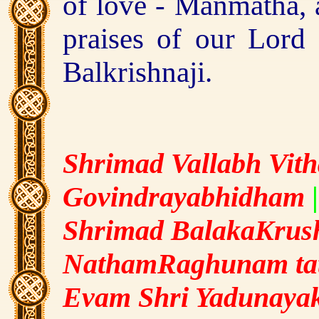
of love - Manmatha, a
praises of our Lord 
Balkrishnaji.
Shrimad Vallabh Vith
Govindrayabhidham
|
Shrimad BalakaKrush
NathamRaghunam ta
Evam Shri Yadunaya