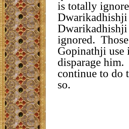
is totally ignor
Dwarikadhishji
Dwarikadhishji 
ignored. Those
Gopinathji use 
disparage him. 
continue to do 
so.