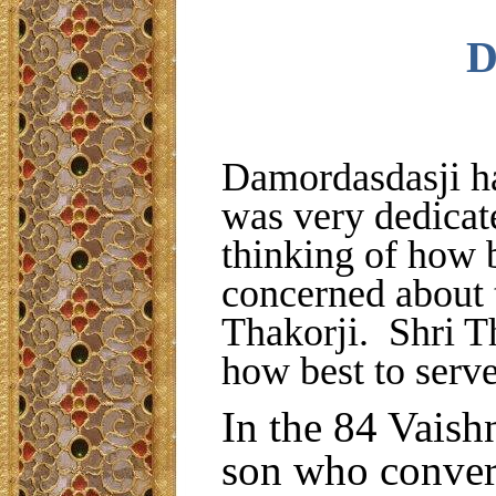
D
Damordasdasji ha
was very dedicat
thinking of how 
concerned about 
Thakorji. Shri Th
how best to serv
In the 84 Vaish
son who conver