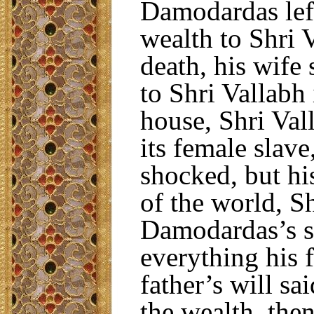
Damodardas left
wealth to Shri V
death, his wife
to Shri Vallabh 
house, Shri Val
its female slav
shocked, but h
of the world, Sh
Damodardas’s s
everything his 
father’s will sa
the wealth, then