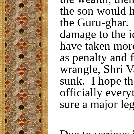
the son would h
the Guru-ghar.
damage to the i
have taken mor
as penalty and f
wrangle, Shri V
sunk. I hope th
officially ever
sure a major le