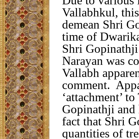
Due to various 
Vallabhkul, thi
demean Shri Gopi
time of Dwarika
Shri Gopinathj
Narayan was co
Vallabh apparen
comment. Appare
‘attachment’ to 
Gopinathji and 
fact that Shri G
quantities of tr