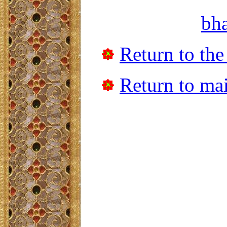
bh
Return to the
Return to mai