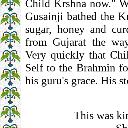
Child Krshna now." W
Gusainji bathed the K
sugar, honey and cur
from Gujarat the ways
Very quickly that Chi
Self to the Brahmin fo
his guru's grace. His s
This was ki