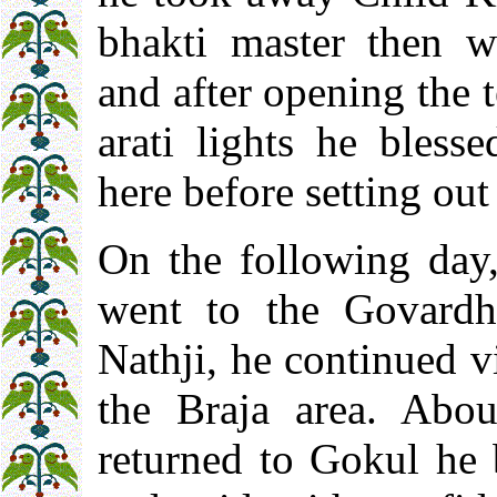
bhakti master then w
and after opening the
arati lights he bless
here before setting ou
On the following day
went to the Govardha
Nathji, he continued v
the Braja area. Abo
returned to Gokul he 