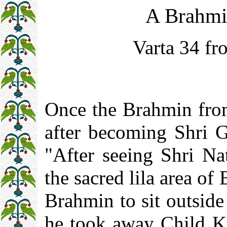
A Brahmi
Varta 34 fr
Once the Brahmin from
after becoming Shri Gu
"After seeing Shri Nat
the sacred lila area of 
Brahmin to sit outsid
he took away Child Kr