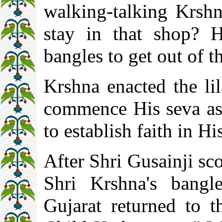
walking-talking Krsh
stay in that shop? 
bangles to get out of t
Krshna enacted the li
commence His seva as 
to establish faith in Hi
After Shri Gusainji sc
Shri Krshna's bangl
Gujarat returned to 