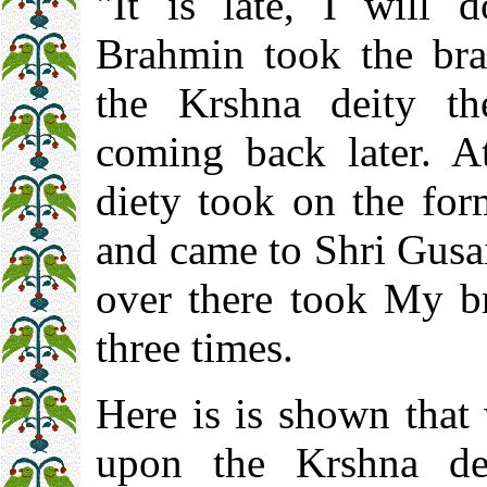
"It is late, I will 
Brahmin took the brac
the Krshna deity th
coming back later. A
diety took on the for
and came to Shri Gusa
over there took My br
three times.
Here is is shown that
upon the Krshna dei