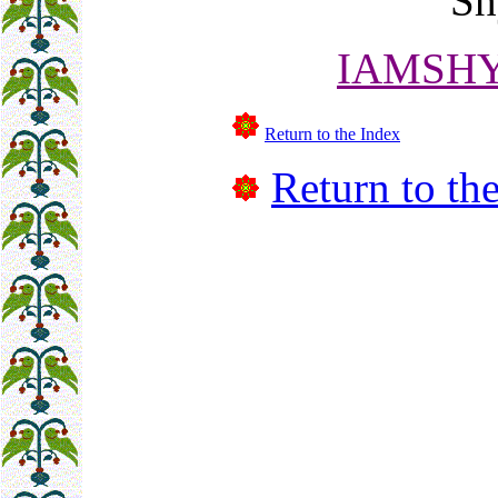
Sh
IAMSHY
Return to the Index
Return to the