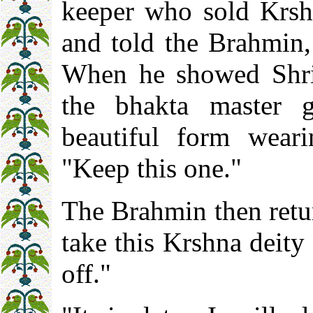
keeper who sold Krshn
and told the Brahmin,
When he showed Shri 
the bhakta master 
beautiful form wear
"Keep this one."
The Brahmin then retur
take this Krshna deity 
off."