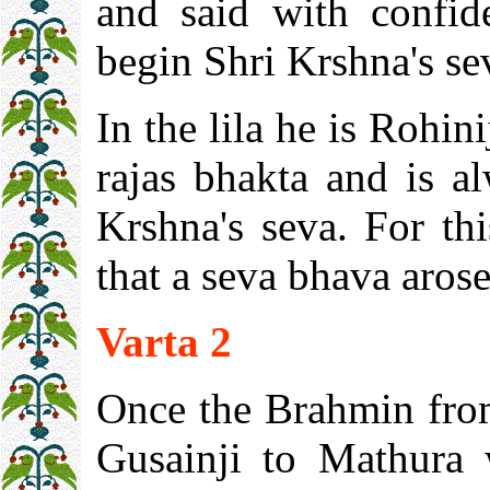
and said with confi
begin Shri Krshna's se
In the lila he is Rohin
rajas bhakta and is a
Krshna's seva. For thi
that a seva bhava arose
Varta 2
Once the Brahmin fro
Gusainji to Mathura 