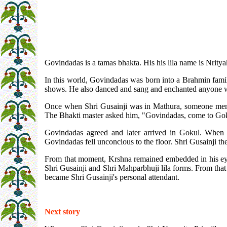
Govindadas is a tamas bhakta. His his lila name is Nrity
In this world, Govindadas was born into a Brahmin famil
shows. He also danced and sang and enchanted anyone
Once when Shri Gusainji was in Mathura, someone ment
The Bhakti master asked him, "Govindadas, come to Goku
Govindadas agreed and later arrived in Gokul. When
Govindadas fell unconcious to the floor. Shri Gusainji th
From that moment, Krshna remained embedded in his eyes.
Shri Gusainji and Shri Mahparbhuji lila forms. From that
became Shri Gusainji's personal attendant.
Next story