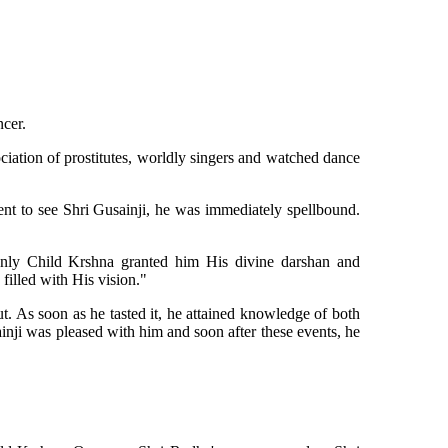
ncer.
iation of prostitutes, worldly singers and watched dance
 to see Shri Gusainji, he was immediately spellbound.
nly Child Krshna granted him His divine darshan and
filled with His vision."
. As soon as he tasted it, he attained knowledge of both
inji was pleased with him and soon after these events, he