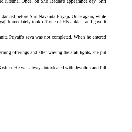
ild Krshna. Once, on Shri Radha's appearance day, Shri
 danced before Shri Navanita Priyaji. Once again, while
iyaji immediately took off one of His anklets and gave it
anita Priyaji's seva was not completed. When he entered
ing offerings and after waving the arati lights, she put
 Krshna. He was always intoxicated with devotion and full