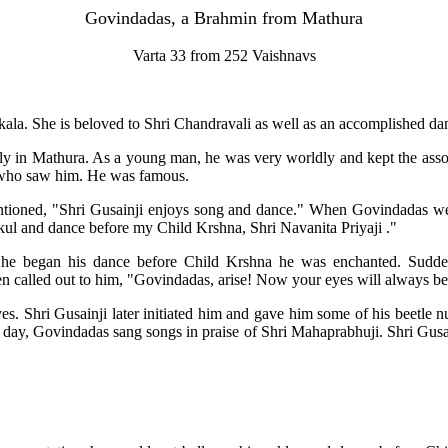
Govindadas, a Brahmin from Mathura
Varta 33 from 252 Vaishnavs
akala. She is beloved to Shri Chandravali as well as an accomplished da
y in Mathura. As a young man, he was very worldly and kept the assoc
 who saw him. He was famous.
ioned, "Shri Gusainji enjoys song and dance." When Govindadas went
l and dance before my Child Krshna, Shri Navanita Priyaji ."
 he began his dance before Child Krshna he was enchanted. Sudde
en called out to him, "Govindadas, arise! Now your eyes will always be 
 Shri Gusainji later initiated him and gave him some of his beetle nut
 day, Govindadas sang songs in praise of Shri Mahaprabhuji. Shri Gusa