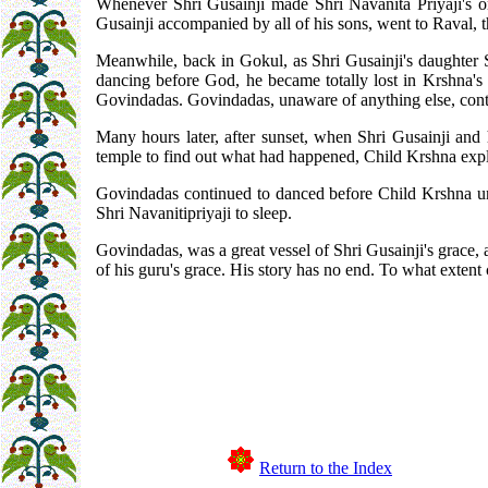
Whenever Shri Gusainji made Shri Navanita Priyaji's o
Gusainji accompanied by all of his sons, went to Raval, t
Meanwhile, back in Gokul, as Shri Gusainji's daughter 
dancing before God, he became totally lost in Krshna's r
Govindadas. Govindadas, unaware of anything else, conti
Many hours later, after sunset, when Shri Gusainji and
temple to find out what had happened, Child Krshna expl
Govindadas continued to danced before Child Krshna unti
Shri Navanitipriyaji to sleep.
Govindadas, was a great vessel of Shri Gusainji's grace,
of his guru's grace. His story has no end. To what extent
Return to the Index